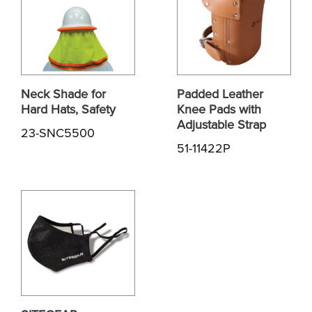
Neck Shade for
Padded Leather
Hard Hats, Safety
Knee Pads with
Adjustable Strap
23-SNC5500
51-11422P