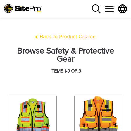
Back To Product Catalog
Browse Safety & Protective
Gear
ITEMS 1-9 OF 9