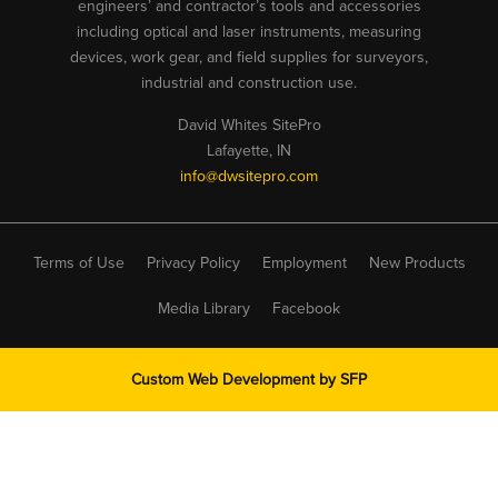
engineers’ and contractor’s tools and accessories
including optical and laser instruments, measuring
devices, work gear, and field supplies for surveyors,
industrial and construction use.
David Whites SitePro
Lafayette, IN
info@dwsitepro.com
Terms of Use
Privacy Policy
Employment
New Products
Media Library
Facebook
Custom Web Development by
SFP