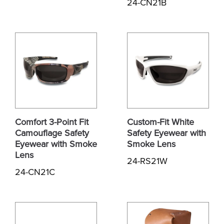
24-CN21B
Comfort 3-Point Fit
Custom-Fit White
Camouflage Safety
Safety Eyewear with
Eyewear with Smoke
Smoke Lens
Lens
24-RS21W
24-CN21C