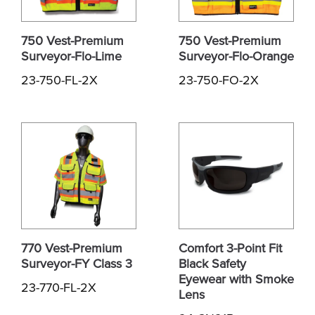
750 Vest-Premium
750 Vest-Premium
Surveyor-Flo-Lime
Surveyor-Flo-Orange
23-750-FL-2X
23-750-FO-2X
770 Vest-Premium
Comfort 3-Point Fit
Surveyor-FY Class 3
Black Safety
Eyewear with Smoke
23-770-FL-2X
Lens