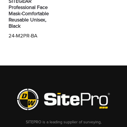
SITEGEAR
Professional Face
Mask-Comfortable
Reusable Unisex,
Black
24-M2PR-BA
SITEPRO is a leading supplier of surveying,