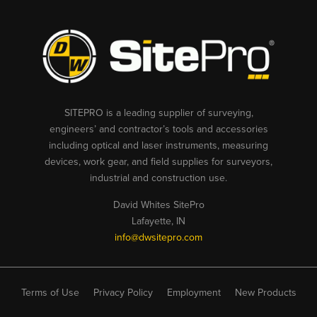
SITEPRO is a leading supplier of surveying,
engineers’ and contractor’s tools and accessories
including optical and laser instruments, measuring
devices, work gear, and field supplies for surveyors,
industrial and construction use.
David Whites SitePro
Lafayette, IN
info@dwsitepro.com
Terms of Use
Privacy Policy
Employment
New Products