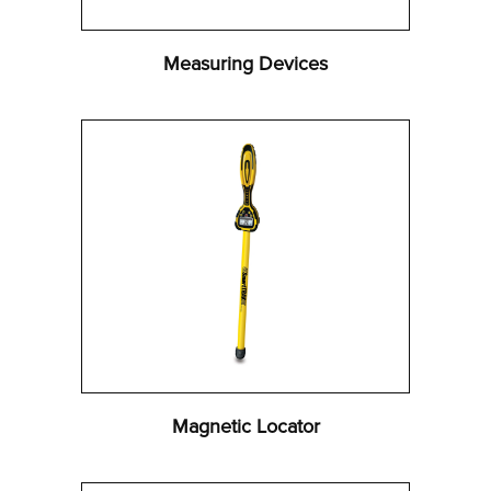
Measuring Devices
Magnetic Locator