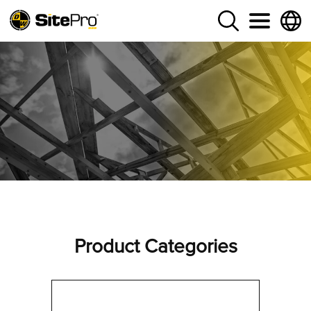
Product Categories