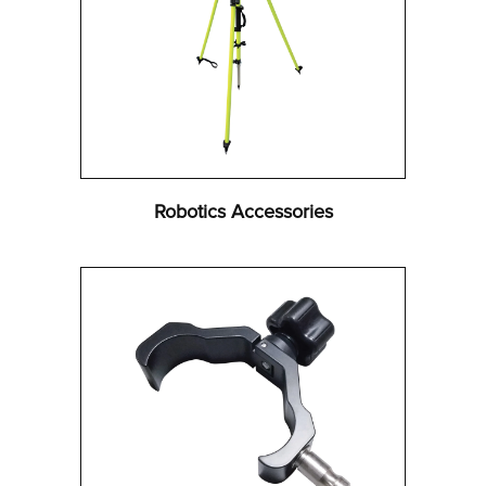
Robotics Accessories