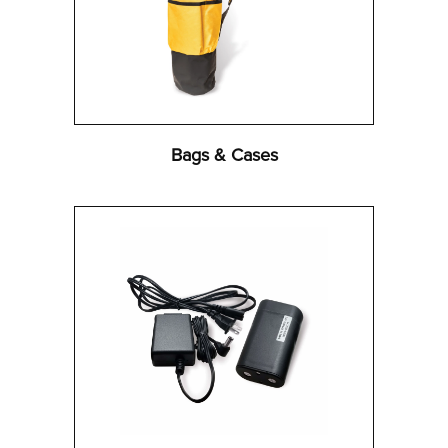
Bags & Cases