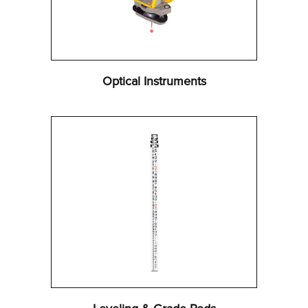
Optical Instruments