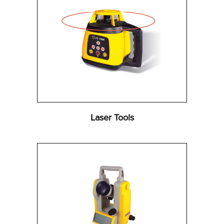
Laser Tools