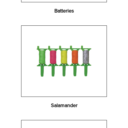
Batteries
Salamander