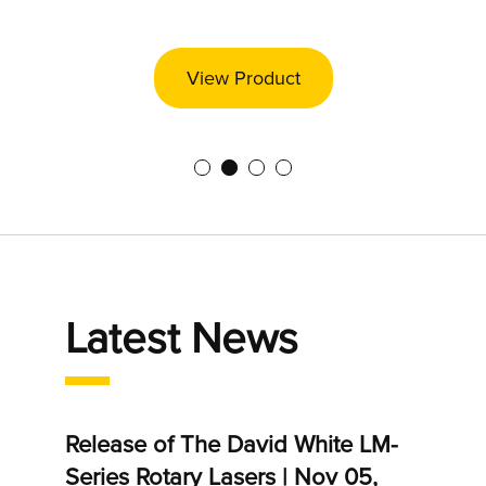
View Product
Latest News
r 09,
Release of The David White LM-
Salam
Series Rotary Lasers | Nov 05,
Apr 0