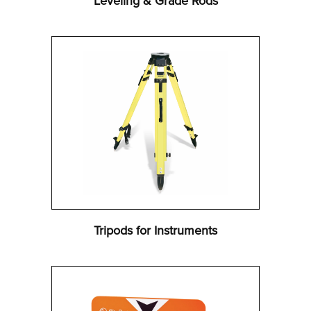
Leveling & Grade Rods
Tripods for Instruments