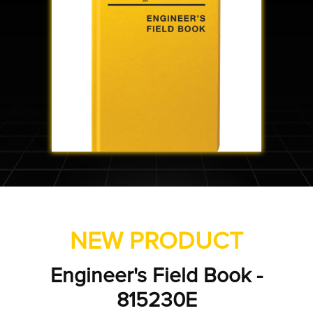
NEW PRODUCT
gineer's Field Book -
Tran
815230E