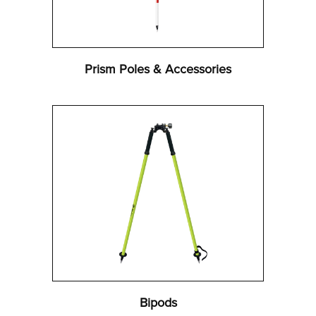
Prism Poles & Accessories
Bipods