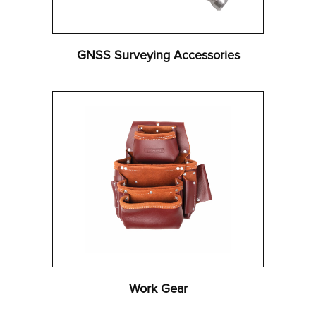
GNSS Surveying Accessories
Work Gear