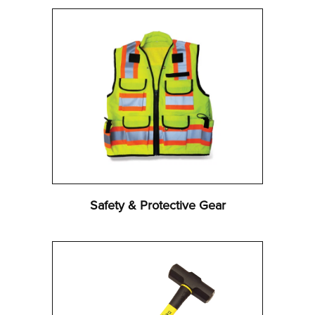
Safety & Protective Gear