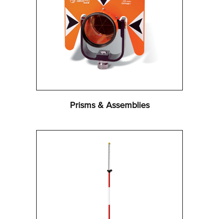
Prisms & Assemblies