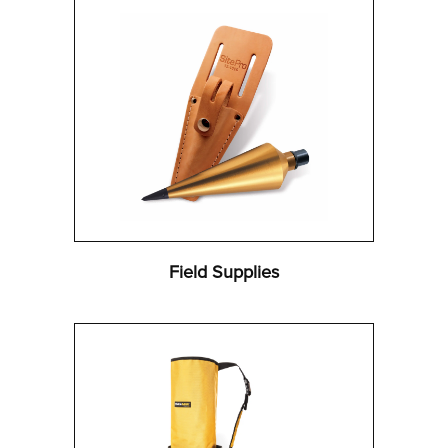
Field Supplies