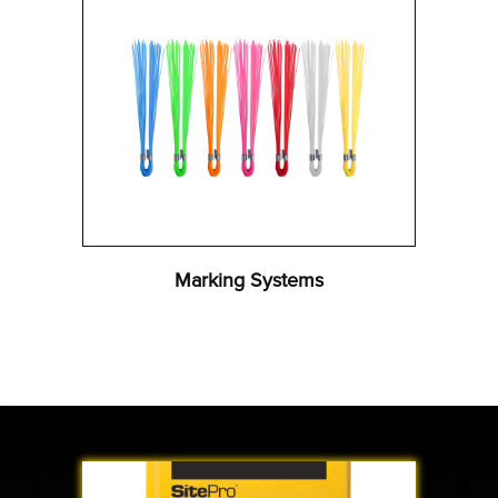
Marking Systems