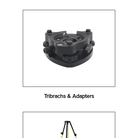
Tribrachs & Adapters