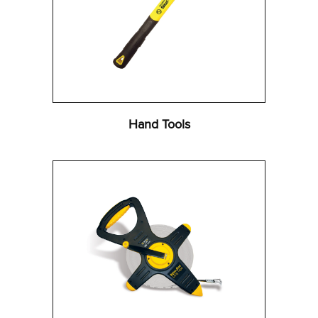
Hand Tools