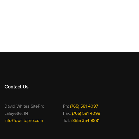
Contact Us
David Whites SitePro
Ph:
(765) 581 4097
Lafayette, IN
Fax:
(765) 581 4098
info@dwsitepro.com
Toll:
(855) 354 9881