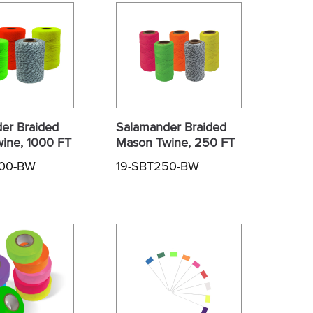
er Braided
Salamander Braided
ine, 1000 FT
Mason Twine, 250 FT
000-BW
19-SBT250-BW