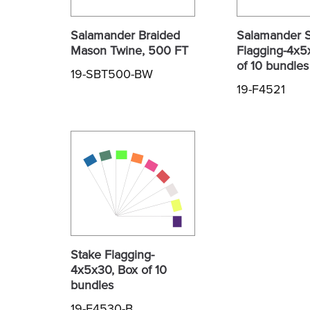
Salamander Braided
Salamander 
Mason Twine, 500 FT
Flagging-4x5
of 10 bundles
19-SBT500-BW
19-F4521
Stake Flagging-
4x5x30, Box of 10
bundles
19-F4530-B