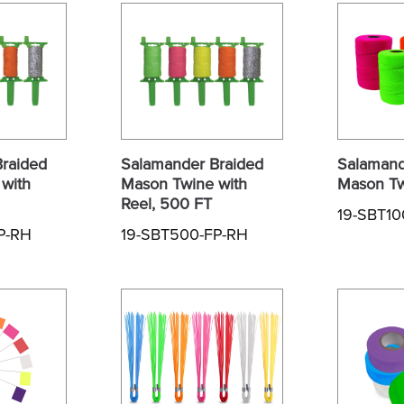
raided
Salamander Braided
Salamand
with
Mason Twine with
Mason Tw
Reel, 500 FT
19-SBT1
P-RH
19-SBT500-FP-RH