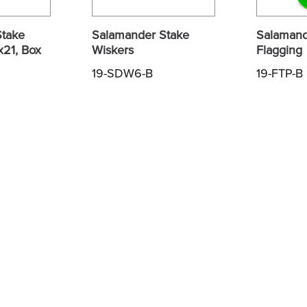
Stake
Salamander Stake
Salamand
x21, Box
Wiskers
Flagging
19-SDW6-B
19-FTP-B