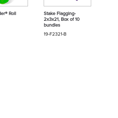
er® Roll
Stake Flagging-
2x3x21, Box of 10
bundles
19-F2321-B