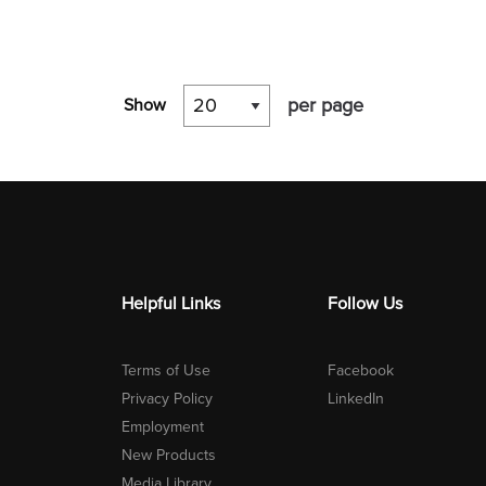
per page
Show
Helpful Links
Follow Us
Terms of Use
Facebook
Privacy Policy
LinkedIn
Employment
New Products
Media Library