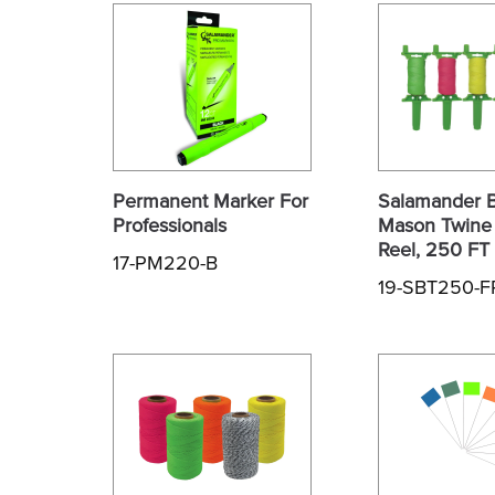
Permanent Marker For
Salamander B
Professionals
Mason Twine 
Reel, 250 FT
17-PM220-B
19-SBT250-F