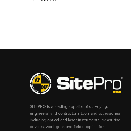
SITEPRO is a leading supplier of surveying,
engineers’ and contractor’s tools and accessories
including optical and laser instruments, measuring
devices, work gear, and field supplies for