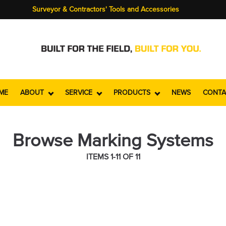
Surveyor & Contractors' Tools and Accessories
ME
ABOUT
SERVICE
PRODUCTS
NEWS
CONTA
Browse Marking Systems
ITEMS 1-11 OF 11