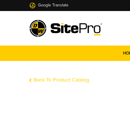
Google Translate
HO
Back To Product Catalog