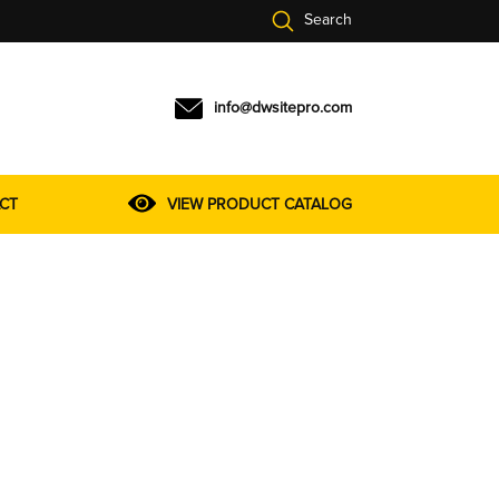
Search
info@dwsitepro.com
CT
VIEW PRODUCT CATALOG