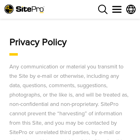
Privacy Policy
Any communication or material you transmit to
the Site by e-mail or otherwise, including any
data, questions, comments, suggestions,
photographs, or the like is, and will be treated as,
non-confidential and non-proprietary. SitePro
cannot prevent the “harvesting” of information
from this Site, and you may be contacted by
SitePro or unrelated third parties, by e-mail or