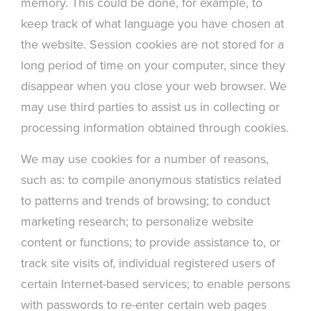
memory. This could be done, for example, to
keep track of what language you have chosen at
the website. Session cookies are not stored for a
long period of time on your computer, since they
disappear when you close your web browser. We
may use third parties to assist us in collecting or
processing information obtained through cookies.
We may use cookies for a number of reasons,
such as: to compile anonymous statistics related
to patterns and trends of browsing; to conduct
marketing research; to personalize website
content or functions; to provide assistance to, or
track site visits of, individual registered users of
certain Internet-based services; to enable persons
with passwords to re-enter certain web pages