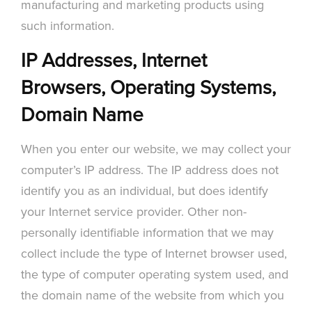
manufacturing and marketing products using
such information.
IP Addresses, Internet
Browsers, Operating Systems,
Domain Name
When you enter our website, we may collect your
computer’s IP address. The IP address does not
identify you as an individual, but does identify
your Internet service provider. Other non-
personally identifiable information that we may
collect include the type of Internet browser used,
the type of computer operating system used, and
the domain name of the website from which you