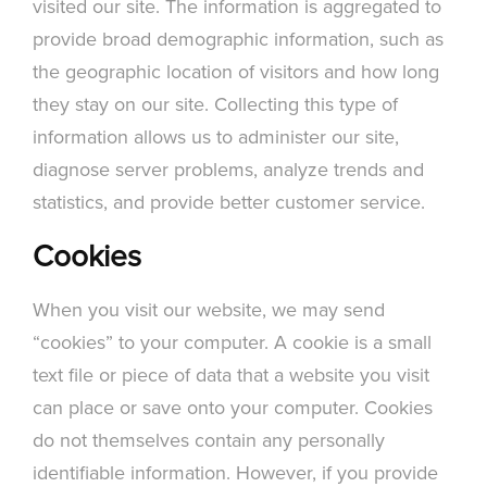
visited our site. The information is aggregated to
provide broad demographic information, such as
the geographic location of visitors and how long
they stay on our site. Collecting this type of
information allows us to administer our site,
diagnose server problems, analyze trends and
statistics, and provide better customer service.
Cookies
When you visit our website, we may send
“cookies” to your computer. A cookie is a small
text file or piece of data that a website you visit
can place or save onto your computer. Cookies
do not themselves contain any personally
identifiable information. However, if you provide