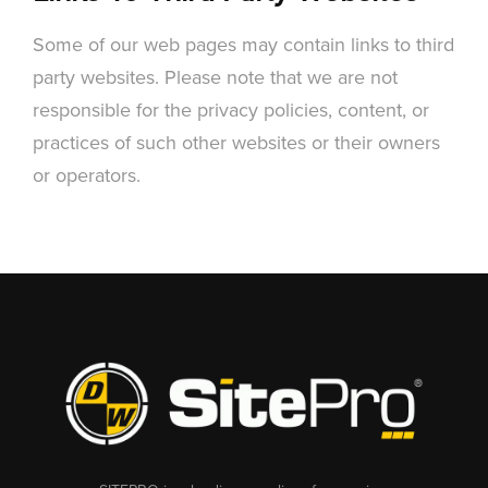
Some of our web pages may contain links to third
party websites. Please note that we are not
responsible for the privacy policies, content, or
practices of such other websites or their owners
or operators.