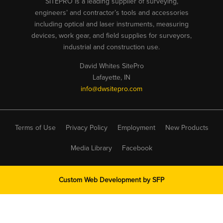
SITEPRO is a leading supplier of surveying,
engineers’ and contractor’s tools and accessories
including optical and laser instruments, measuring
devices, work gear, and field supplies for surveyors,
industrial and construction use.
David Whites SitePro
Lafayette, IN
info@dwsitepro.com
Terms of Use
Privacy Policy
Employment
New Products
Media Library
Facebook
Custom Web Development by
SFP