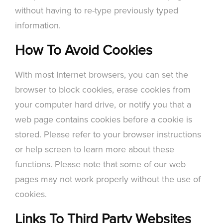
without having to re-type previously typed
information.
How To Avoid Cookies
With most Internet browsers, you can set the
browser to block cookies, erase cookies from
your computer hard drive, or notify you that a
web page contains cookies before a cookie is
stored. Please refer to your browser instructions
or help screen to learn more about these
functions. Please note that some of our web
pages may not work properly without the use of
cookies.
Links To Third Party Websites