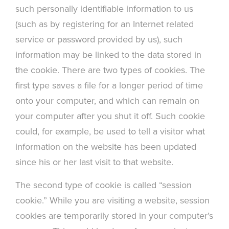
such personally identifiable information to us
(such as by registering for an Internet related
service or password provided by us), such
information may be linked to the data stored in
the cookie. There are two types of cookies. The
first type saves a file for a longer period of time
onto your computer, and which can remain on
your computer after you shut it off. Such cookie
could, for example, be used to tell a visitor what
information on the website has been updated
since his or her last visit to that website.
The second type of cookie is called “session
cookie.” While you are visiting a website, session
cookies are temporarily stored in your computer’s