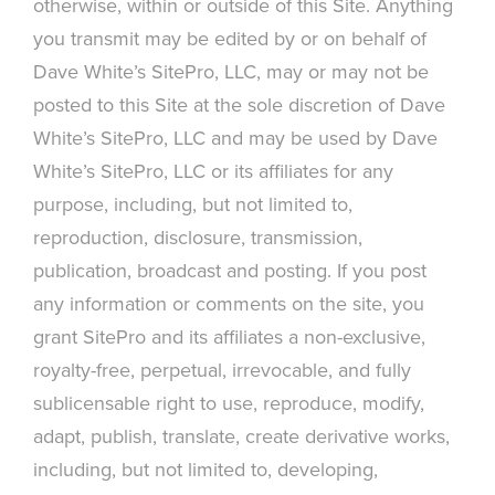
otherwise, within or outside of this Site. Anything
you transmit may be edited by or on behalf of
Dave White’s SitePro, LLC, may or may not be
posted to this Site at the sole discretion of Dave
White’s SitePro, LLC and may be used by Dave
White’s SitePro, LLC or its affiliates for any
purpose, including, but not limited to,
reproduction, disclosure, transmission,
publication, broadcast and posting. If you post
any information or comments on the site, you
grant SitePro and its affiliates a non-exclusive,
royalty-free, perpetual, irrevocable, and fully
sublicensable right to use, reproduce, modify,
adapt, publish, translate, create derivative works,
including, but not limited to, developing,