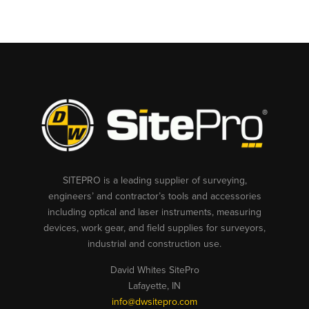
SITEPRO is a leading supplier of surveying,
engineers’ and contractor’s tools and accessories
including optical and laser instruments, measuring
devices, work gear, and field supplies for surveyors,
industrial and construction use.
David Whites SitePro
Lafayette, IN
info@dwsitepro.com