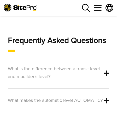
Frequently Asked Questions
What is the difference between a transit level
and a builder’s level?
What makes the automatic level AUTOMATIC?