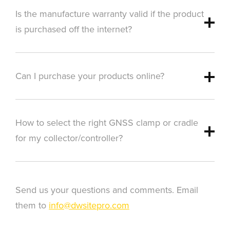
Is the manufacture warranty valid if the product
is purchased off the internet?
Can I purchase your products online?
How to select the right GNSS clamp or cradle
for my collector/controller?
Send us your questions and comments. Email
them to
info@dwsitepro.com