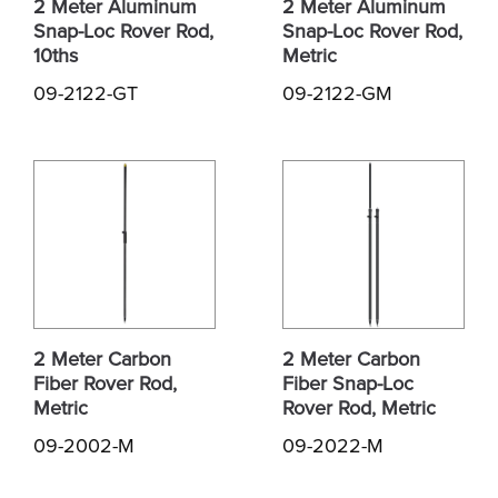
2 Meter Aluminum
2 Meter Aluminum
Snap-Loc Rover Rod,
Snap-Loc Rover Rod,
10ths
Metric
09-2122-GT
09-2122-GM
2 Meter Carbon
2 Meter Carbon
Fiber Rover Rod,
Fiber Snap-Loc
Metric
Rover Rod, Metric
09-2002-M
09-2022-M