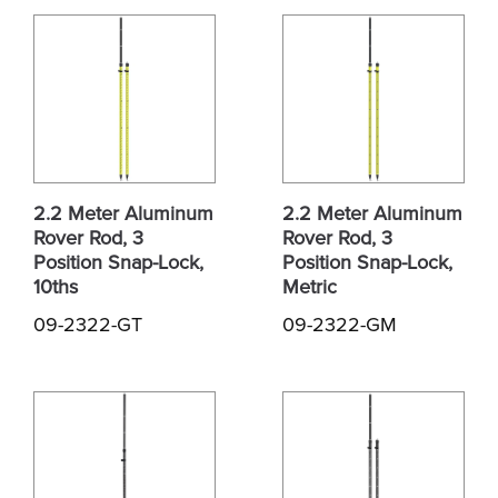
2.2 Meter Aluminum
2.2 Meter Aluminum
Rover Rod, 3
Rover Rod, 3
Position Snap-Lock,
Position Snap-Lock,
10ths
Metric
09-2322-GT
09-2322-GM