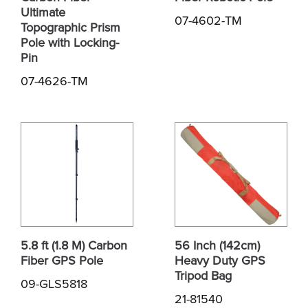
Ultimate
07-4602-TM
Topographic Prism
Pole with Locking-
Pin
07-4626-TM
5.8 ft (1.8 M) Carbon
56 Inch (142cm)
Fiber GPS Pole
Heavy Duty GPS
Tripod Bag
09-GLS5818
21-81540