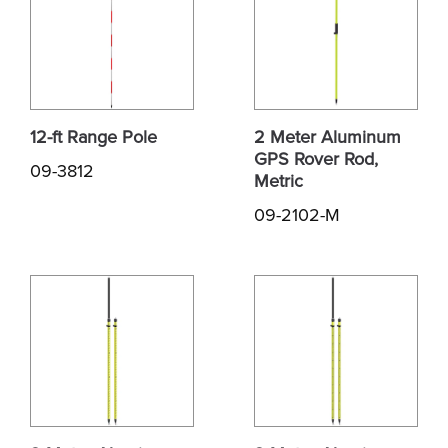
12-ft Range Pole
2 Meter Aluminum
GPS Rover Rod,
09-3812
Metric
09-2102-M