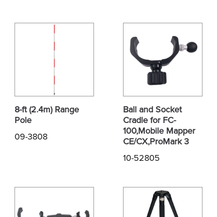
8-ft (2.4m) Range
Ball and Socket
Pole
Cradle for FC-
100,Mobile Mapper
09-3808
CE/CX,ProMark 3
10-52805