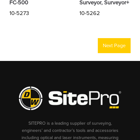
FC-500
Surveyor, Surveyor+
10-5273
10-5262
Next Page
SITEPRO is a leading supplier of surveying,
engineers’ and contractor’s tools and accessories
including optical and laser instruments, measuring