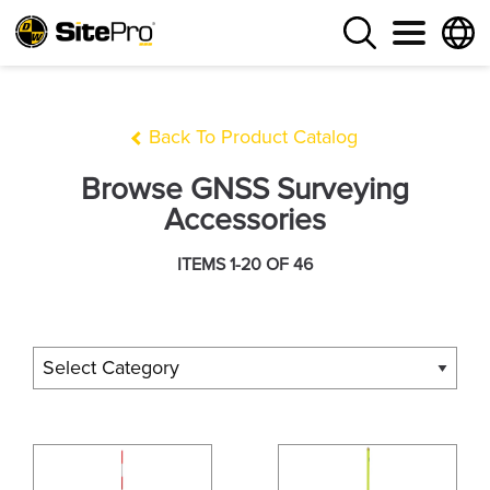
Back To Product Catalog
Browse GNSS Surveying
Accessories
ITEMS 1-20 OF 46