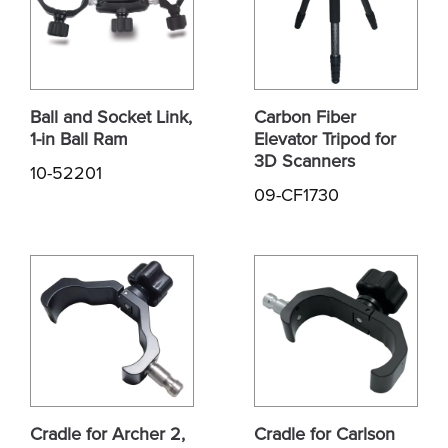
Ball and Socket Link,
Carbon Fiber
1-in Ball Ram
Elevator Tripod for
3D Scanners
10-52201
09-CF1730
Cradle for Archer 2,
Cradle for Carlson