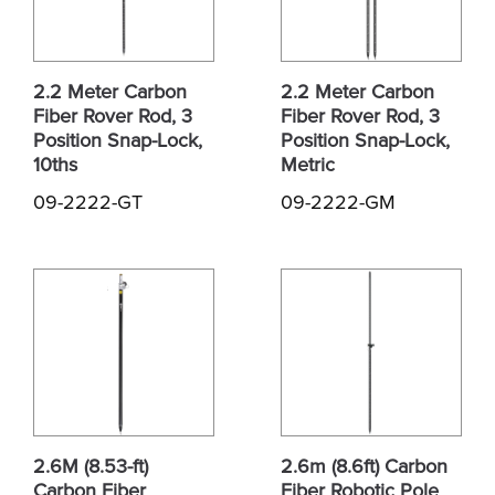
2.2 Meter Carbon
2.2 Meter Carbon
Fiber Rover Rod, 3
Fiber Rover Rod, 3
Position Snap-Lock,
Position Snap-Lock,
10ths
Metric
09-2222-GT
09-2222-GM
2.6M (8.53-ft)
2.6m (8.6ft) Carbon
Carbon Fiber
Fiber Robotic Pole