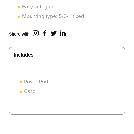
Easy soft-grip
Mounting type: 5/8-11 fixed
Share with:
Includes
Rover Rod
Case