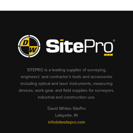
SITEPRO is a leading supplier of surveying,
engineers’ and contractor’s tools and accessories
including optical and laser instruments, measuring
devices, work gear, and field supplies for surveyors,
industrial and construction use.
David Whites SitePro
Lafayette, IN
info@dwsitepro.com