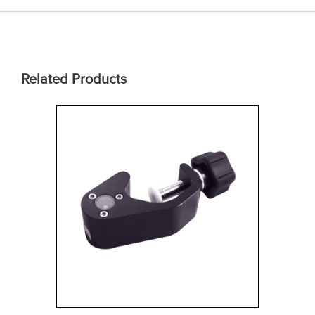
Related Products