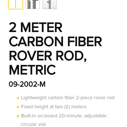
2 METER
CARBON FIBER
ROVER ROD,
METRIC
09-2002-M
Lightweight carbon fiber 2-piece rover rod
Fixed height at two (2) meters
Built-in on-board 20-minute, adjustable
circular vial