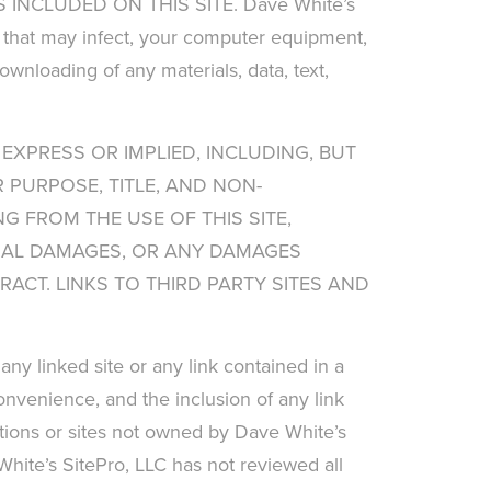
NCLUDED ON THIS SITE. Dave White’s
es that may infect, your computer equipment,
ownloading of any materials, data, text,
 EXPRESS OR IMPLIED, INCLUDING, BUT
 PURPOSE, TITLE, AND NON-
G FROM THE USE OF THIS SITE,
NTIAL DAMAGES, OR ANY DAMAGES
ACT. LINKS TO THIRD PARTY SITES AND
any linked site or any link contained in a
convenience, and the inclusion of any link
ations or sites not owned by Dave White’s
 White’s SitePro, LLC has not reviewed all