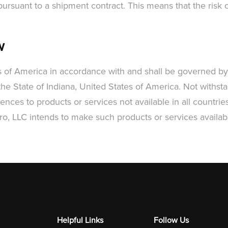
rsuant to a shipment contract. This means that the risk of
w
s of America in accordance with and shall be governed by,
he State of Indiana, United States of America. Not withsta
nces to products or services not available in all countries
ro, LLC intends to make such products or services availabl
Helpful Links
Follow Us