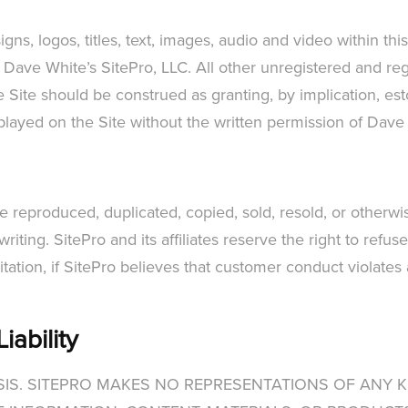
s, logos, titles, text, images, audio and video within thi
 Dave White’s SitePro, LLC. All other unregistered and reg
Site should be construed as granting, by implication, esto
splayed on the Site without the written permission of Dave
 be reproduced, duplicated, copied, sold, resold, or other
writing. SitePro and its affiliates reserve the right to ref
mitation, if SitePro believes that customer conduct violates
iability
BASIS. SITEPRO MAKES NO REPRESENTATIONS OF ANY K