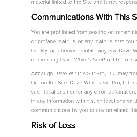
material linked to the Site and is not respons
Communications With This S
You are prohibited from posting or transmitt
or profane material or any material that coul
liability, or otherwise violate any law. Dave
or directing Dave White’s SitePro, LLC to dis
Although Dave White’s SitePro, LLC may from 
like on the Site, Dave White’s SitePro, LLC i
such locations nor for any error, defamation,
in any information within such locations on t
communications by you or any unrelated third 
Risk of Loss