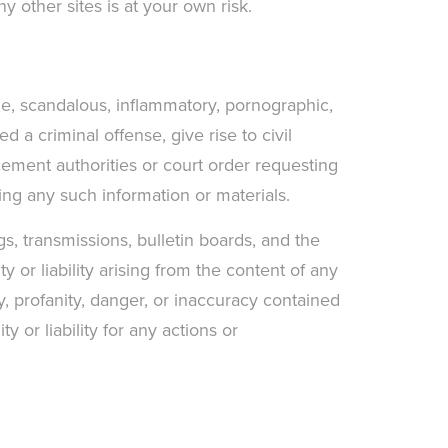
y other sites is at your own risk.
ne, scandalous, inflammatory, pornographic,
 a criminal offense, give rise to civil
rcement authorities or court order requesting
ting any such information or materials.
s, transmissions, bulletin boards, and the
 or liability arising from the content of any
y, profanity, danger, or inaccuracy contained
 or liability for any actions or