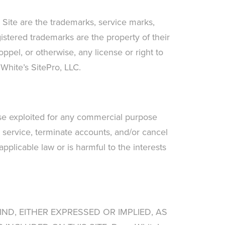
s Site are the trademarks, service marks,
istered trademarks are the property of their
ppel, or otherwise, any license or right to
 White’s SitePro, LLC.
wise exploited for any commercial purpose
use service, terminate accounts, and/or cancel
 applicable law or is harmful to the interests
IND, EITHER EXPRESSED OR IMPLIED, AS