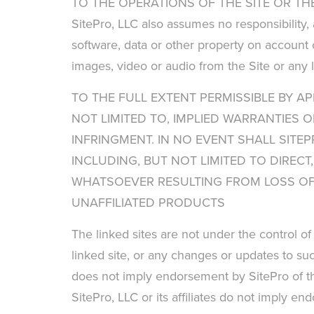
TO THE OPERATIONS OF THE SITE OR THE
SitePro, LLC also assumes no responsibility,
software, data or other property on account o
images, video or audio from the Site or any l
TO THE FULL EXTENT PERMISSIBLE BY AP
NOT LIMITED TO, IMPLIED WARRANTIES 
INFRINGMENT. IN NO EVENT SHALL SITEP
INCLUDING, BUT NOT LIMITED TO DIREC
WHATSOEVER RESULTING FROM LOSS OF U
UNAFFILIATED PRODUCTS
The linked sites are not under the control of
linked site, or any changes or updates to suc
does not imply endorsement by SitePro of the
SitePro, LLC or its affiliates do not imply e