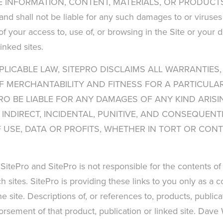
 INFORMATION, CONTENT, MATERIALS, OR PRODUCTS I
 and shall not be liable for any such damages to or virus
f your access to, use of, or browsing in the Site or your d
inked sites.
PLICABLE LAW, SITEPRO DISCLAIMS ALL WARRANTIES,
OF MERCHANTABILITY AND FITNESS FOR A PARTICULAR
RO BE LIABLE FOR ANY DAMAGES OF ANY KIND ARISIN
T, INDIRECT, INCIDENTAL, PUNITIVE, AND CONSEQUE
SE, DATA OR PROFITS, WHETHER IN TORT OR CONTR
 SitePro and SitePro is not responsible for the contents of 
h sites. SitePro is providing these links to you only as a 
 site. Descriptions of, or references to, products, public
ndorsement of that product, publication or linked site. Dave