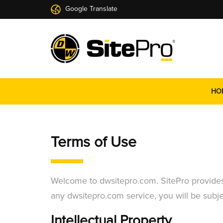
Google Translate
HO
Terms of Use
Welcome to dwsitepro.com. SitePro provides i
any dwsitepro.com service, you will be subjec
Intellectual Property