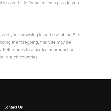
 loss and title for such items pass to you
 and your browsing in and use of the Site
nding the foregoing, this Site may be
. References to a particular product or
e in such countries.
Contact Us