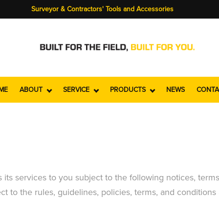
Surveyor & Contractors' Tools and Accessories
ME
ABOUT
SERVICE
PRODUCTS
NEWS
CONTA
ts services to you subject to the following notices, terms
t to the rules, guidelines, policies, terms, and conditions