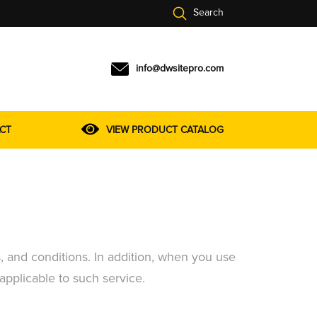
Search
info@dwsitepro.com
CT
VIEW PRODUCT CATALOG
, and conditions. In addition, when you use
 applicable to such service.