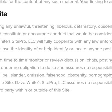
ible for the content of any such material. Your linking to an
ite
ing any unlawful, threatening, libelous, defamatory, obsce
d constitute or encourage conduct that would be considered
 White’s SitePro, LLC will fully cooperate with any law enfo
close the identity of or help identify or locate anyone pos
time to time monitor or review discussion, chats, posting
s under no obligation to do so and assumes no responsibility
 libel, slander, omission, falsehood, obscenity, pornograph
he Site. Dave White’s SitePro, LLC assumes no responsibility
party within or outside of this Site.