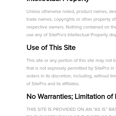
Unless otherwise noted, product names, design
trade names, copyrights or other property of
respective owners. Nothing contained on the 
use any of SitePro’s Intellectual Property di
Use of This Site
This site or any portion of this site may not
that is not expressly permitted by SitePro in 
orders in its discretion, including, without li
of SitePro and its affiliates.
No Warranties; Limitation of L
THIS SITE IS PROVIDED ON AN “AS IS” 