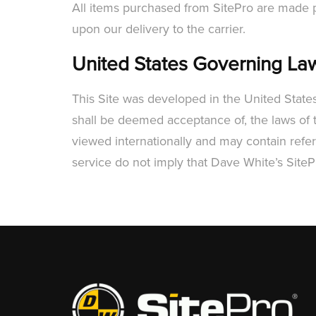
All items purchased from SitePro are made pu
upon our delivery to the carrier.
United States Governing La
This Site was developed in the United State
shall be deemed acceptance of, the laws of t
viewed internationally and may contain refere
service do not imply that Dave White’s SiteP