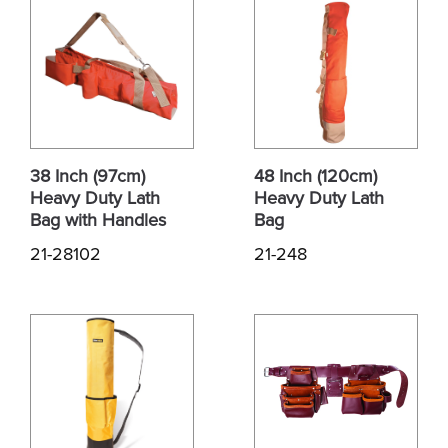
38 Inch (97cm)
48 Inch (120cm)
Heavy Duty Lath
Heavy Duty Lath
Bag with Handles
Bag
21-28102
21-248