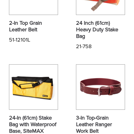
2-In Top Grain
24 Inch (61cm)
Leather Belt
Heavy Duty Stake
Bag
51-12101L
21-758
24-In (61cm) Stake
3-In Top-Grain
Bag with Waterproof
Leather Ranger
Base, SiteMAX
Work Belt