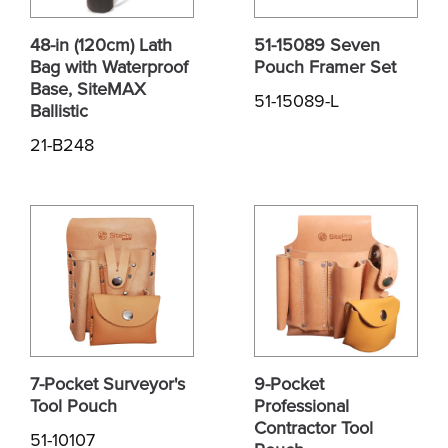
48-in (120cm) Lath
51-15089 Seven
Bag with Waterproof
Pouch Framer Set
Base, SiteMAX
51-15089-L
Ballistic
21-B248
7-Pocket Surveyor's
9-Pocket
Tool Pouch
Professional
Contractor Tool
51-10107