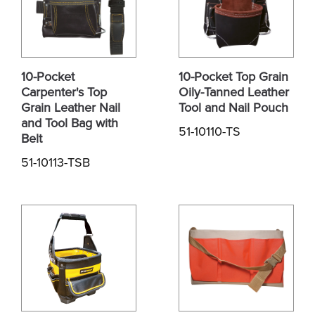
10-Pocket
10-Pocket Top Grain
Carpenter's Top
Oily-Tanned Leather
Grain Leather Nail
Tool and Nail Pouch
and Tool Bag with
51-10110-TS
Belt
51-10113-TSB