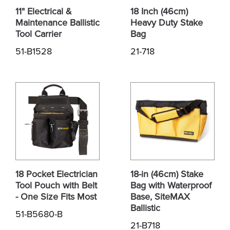
11" Electrical &
18 Inch (46cm)
Maintenance Ballistic
Heavy Duty Stake
Tool Carrier
Bag
51-B1528
21-718
18 Pocket Electrician
18-in (46cm) Stake
Tool Pouch with Belt
Bag with Waterproof
- One Size Fits Most
Base, SiteMAX
Ballistic
51-B5680-B
21-B718