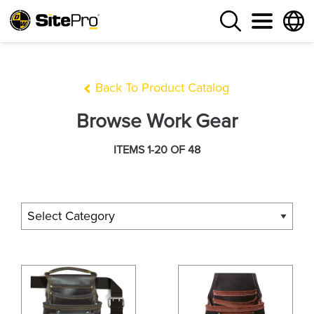
Back To Product Catalog
Browse Work Gear
ITEMS 1-20 OF 48