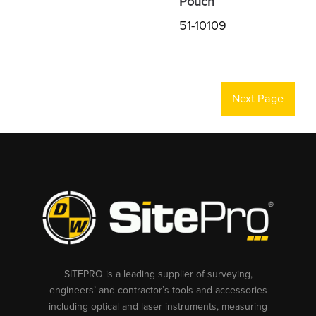
Pouch
51-10109
Next Page
SITEPRO is a leading supplier of surveying,
engineers’ and contractor’s tools and accessories
including optical and laser instruments, measuring