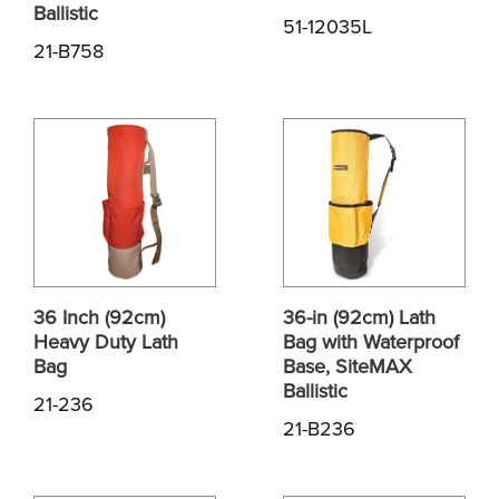
Ballistic
51-12035L
21-B758
36 Inch (92cm)
36-in (92cm) Lath
Heavy Duty Lath
Bag with Waterproof
Bag
Base, SiteMAX
Ballistic
21-236
21-B236