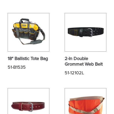
18" Ballistic Tote Bag
2-In Double
Grommet Web Belt
51-B1535
51-12102L