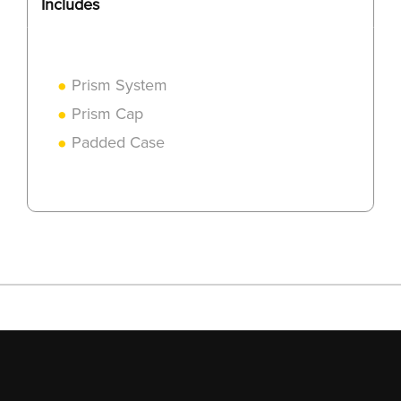
Includes
Prism System
Prism Cap
Padded Case