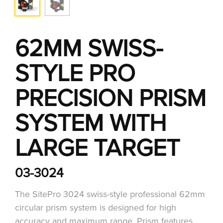
62MM SWISS-
STYLE PRO
PRECISION PRISM
SYSTEM WITH
LARGE TARGET
03-3024
The SitePro 3024 swiss-style professional 62mm
circular prism system is designed for high
accuracy and maximum range. Prism features