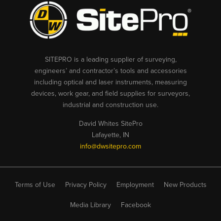
SITEPRO is a leading supplier of surveying,
engineers’ and contractor’s tools and accessories
including optical and laser instruments, measuring
devices, work gear, and field supplies for surveyors,
industrial and construction use.
David Whites SitePro
Lafayette, IN
info@dwsitepro.com
Terms of Use
Privacy Policy
Employment
New Products
Media Library
Facebook