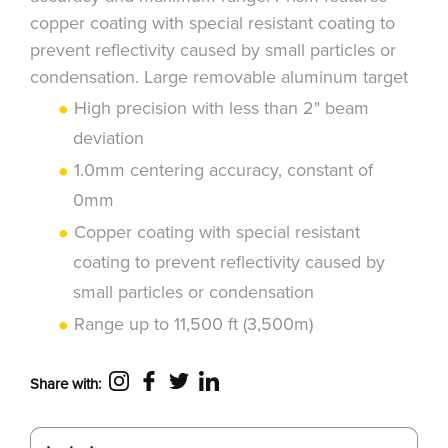
copper coating with special resistant coating to
prevent reflectivity caused by small particles or
condensation. Large removable aluminum target
High precision with less than 2" beam
deviation
1.0mm centering accuracy, constant of
0mm
Copper coating with special resistant
coating to prevent reflectivity caused by
small particles or condensation
Range up to 11,500 ft (3,500m)
Share with: