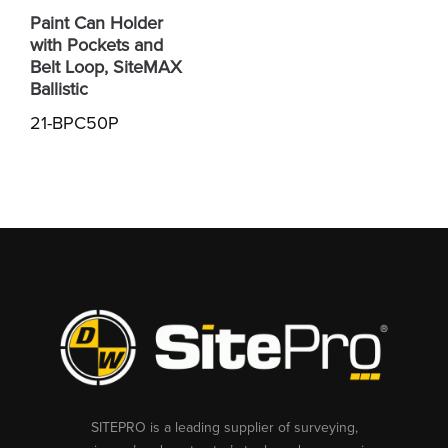
Paint Can Holder
with Pockets and
Belt Loop, SiteMAX
Ballistic
21-BPC50P
SITEPRO is a leading supplier of surveying,