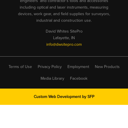
engineers’ and contractor’s tools and accessories
including optical and laser instruments, measuring
devices, work gear, and field supplies for surveyors,
industrial and construction use.
David Whites SitePro
Lafayette, IN
info@dwsitepro.com
Terms of Use
Privacy Policy
Employment
New Products
Media Library
Facebook
Custom Web Development by
SFP