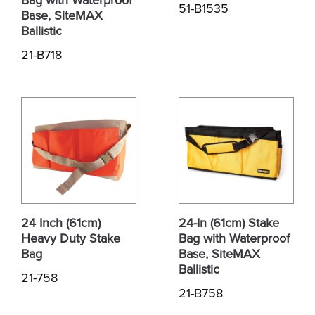
51-B1535
Base, SiteMAX
Ballistic
21-B718
24 Inch (61cm)
24-In (61cm) Stake
Heavy Duty Stake
Bag with Waterproof
Bag
Base, SiteMAX
Ballistic
21-758
21-B758