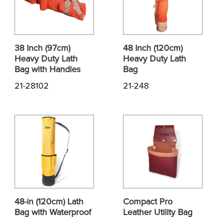
38 Inch (97cm)
48 Inch (120cm)
Heavy Duty Lath
Heavy Duty Lath
Bag with Handles
Bag
21-28102
21-248
48-in (120cm) Lath
Compact Pro
Bag with Waterproof
Leather Utility Bag