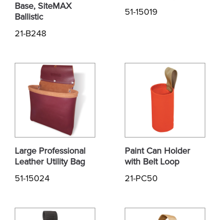
Base, SiteMAX
51-15019
Ballistic
21-B248
Large Professional
Paint Can Holder
Leather Utility Bag
with Belt Loop
51-15024
21-PC50