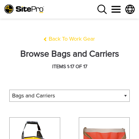
Back To Work Gear
Browse Bags and Carriers
ITEMS 1-17 OF 17