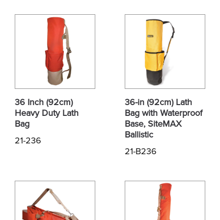
36 Inch (92cm)
36-in (92cm) Lath
Heavy Duty Lath
Bag with Waterproof
Bag
Base, SiteMAX
Ballistic
21-236
21-B236