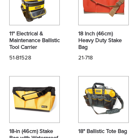
11" Electrical &
18 Inch (46cm)
Maintenance Ballistic
Heavy Duty Stake
Tool Carrier
Bag
51-B1528
21-718
18-in (46cm) Stake
18" Ballistic Tote Bag
Bag with Waterproof