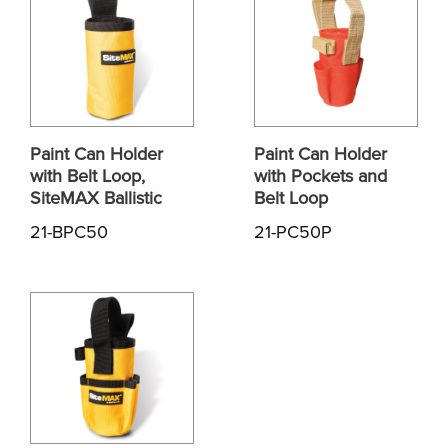
Paint Can Holder
Paint Can Holder
with Belt Loop,
with Pockets and
SiteMAX Ballistic
Belt Loop
21-BPC50
21-PC50P