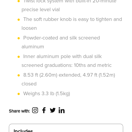
Twist lock system with built-in 20-minute
precise level vial
The soft rubber knob is easy to tighten and
loosen
Powder-coated and silk screened
aluminum
Inner aluminum pole with dual silk
screened graduations: 10ths and metric
8.53 ft (2.60m) extended, 4.97 ft (1.52m)
closed
Weighs 3.3 lb (1.5kg)
Share with:
Includes