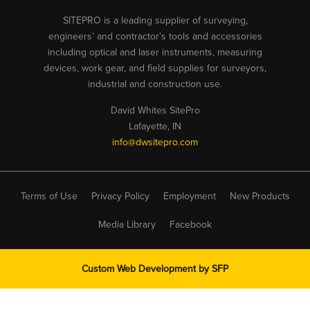
SITEPRO is a leading supplier of surveying,
engineers’ and contractor’s tools and accessories
including optical and laser instruments, measuring
devices, work gear, and field supplies for surveyors,
industrial and construction use.
David Whites SitePro
Lafayette, IN
info@dwsitepro.com
Terms of Use
Privacy Policy
Employment
New Products
Media Library
Facebook
Custom Web Development by
SFP