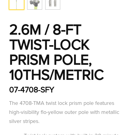
2.6M / 8-FT
TWIST-LOCK
PRISM POLE,
10THS/METRIC
07-4708-SFY
The 4708-TMA twist lock prism pole features
high-visibility flo-yellow outer pole with metallic
silver stripes.