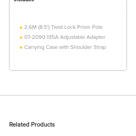
2.6M (8.5') Twist Lock Prism Pole
07-2090-135A Adjustable Adapter
Carrying Case with Shoulder Strap
Related Products