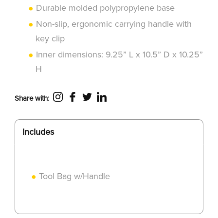
Durable molded polypropylene base
Non-slip, ergonomic carrying handle with
key clip
Inner dimensions: 9.25” L x 10.5” D x 10.25”
H
Share with:
Includes
Tool Bag w/Handle