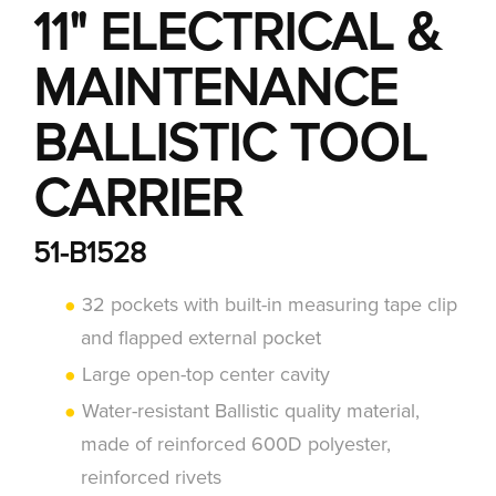
11" ELECTRICAL &
MAINTENANCE
BALLISTIC TOOL
CARRIER
51-B1528
32 pockets with built-in measuring tape clip
and flapped external pocket
Large open-top center cavity
Water-resistant Ballistic quality material,
made of reinforced 600D polyester,
reinforced rivets