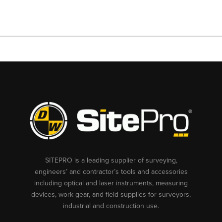
SITEPRO is a leading supplier of surveying,
engineers’ and contractor’s tools and accessories
including optical and laser instruments, measuring
devices, work gear, and field supplies for surveyors,
industrial and construction use.