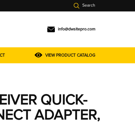
Search
info@dwsitepro.com
CT
VIEW PRODUCT CATALOG
EIVER QUICK-
ECT ADAPTER,