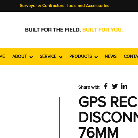
Surveyor & Contractors' Tools and Accessories
ME
ABOUT
SERVICE
PRODUCTS
NEWS
CONTA
Share with:
GPS REC
DISCONN
76MM