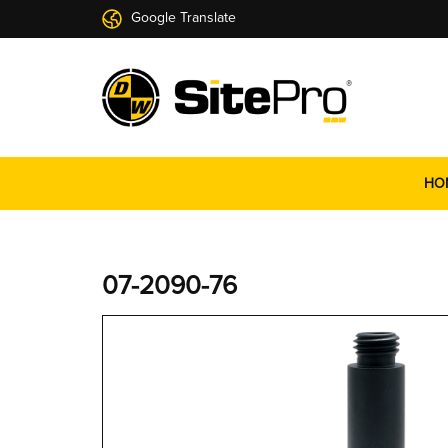
Google Translate
HO
07-2090-76