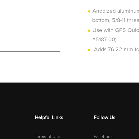
Anodized aluminum 
bottom, 5/8-11 thre
Use with GPS Quic
#5187-00)
Adds 76.22 mm to 
Helpful Links
Follow Us
Terms of Use
Facebook