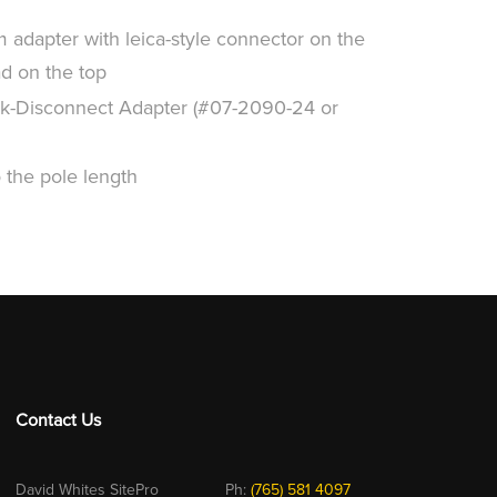
adapter with leica-style connector on the
ad on the top
k-Disconnect Adapter (#07-2090-24 or
the pole length
Contact Us
David Whites SitePro
Ph:
(765) 581 4097