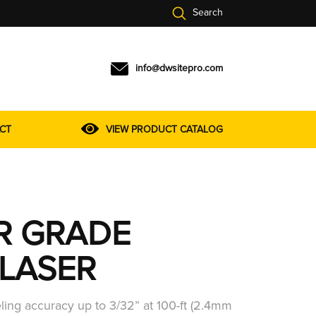
Search
info@dwsitepro.com
CT
VIEW PRODUCT CATALOG
R GRADE
LASER
eling accuracy up to 3/32” at 100-ft (2.4mm