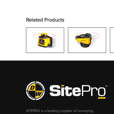
Related Products
SITEPRO is a leading supplier of surveying,