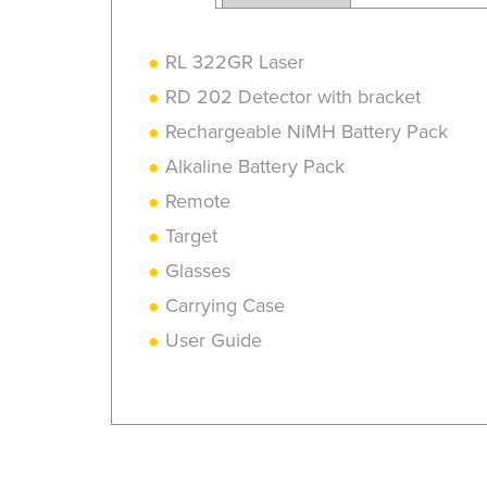
RL 322GR Laser
RD 202 Detector with bracket
Rechargeable NiMH Battery Pack
Alkaline Battery Pack
Remote
Target
Glasses
Carrying Case
User Guide