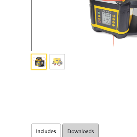
Includes
Downloads