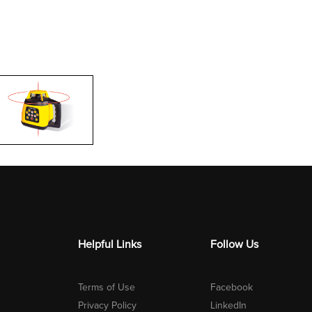
Helpful Links
Follow Us
Terms of Use
Facebook
Privacy Policy
LinkedIn