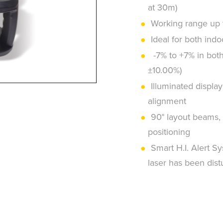
at 30m)
Working range up t
Ideal for both ind
-7% to +7% in both 
±10.00%)
Illuminated display 
alignment
90° layout beams, 
positioning
Smart H.I. Alert Sy
laser has been distu