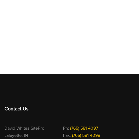
Contact Us
David Whites SitePro
Ph:
(765) 581 4097
Lafayette, IN
Fax:
(765) 581 4098