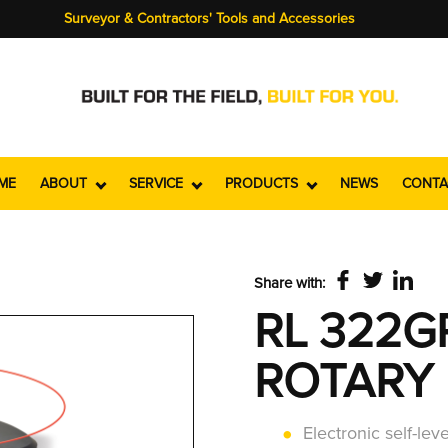
Surveyor & Contractors' Tools and Accessories
ME
ABOUT
SERVICE
PRODUCTS
NEWS
CONTA
Share with:
RL 322G
ROTARY 
Electronic self-lev