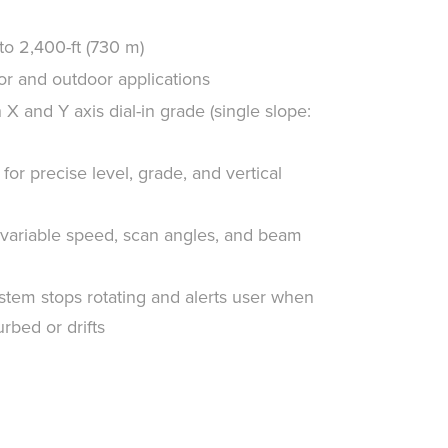
o 2,400-ft (730 m)
oor and outdoor applications
X and Y axis dial-in grade (single slope:
for precise level, grade, and vertical
variable speed, scan angles, and beam
stem stops rotating and alerts user when
rbed or drifts