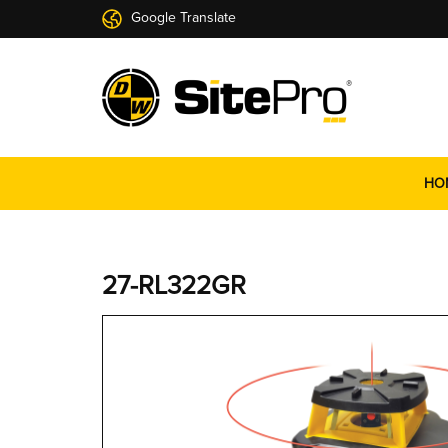
Google Translate
HO
27-RL322GR